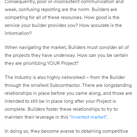
Consequently, poor or inconsistent communication and
weak, confusing reporting are the norm. Builders are
competing for all of these resources. How good is the
service your builder provides you? How accurate is the
information?
When navigating the market, Builders must consider all of
the projects they have underway. How can you be certain
they are prioritizing YOUR Project?
The Industry is also highly networked – from the Builder
through the smallest Subcontractor. There are longstanding
relationships in place before you came along, and those are
intended to still be in place long after your Project is
complete. Builders foster these relationships to try to
maintain their leverage in this
“inverted market”
.
In doing so, they become averse to obtaining competitive