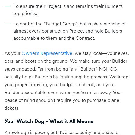
To ensure their Project is and remains their Builder’s
top priority.
To control the “Budget Creep” that is characteristic of
almost every construction Project and hold Builders
accountable to them and the Contract.
As your
Owner’s Representative
, we stay local—your eyes,
ears, and boots on the ground. We make sure your Builder
stays engaged. Far from being “anti-Builder,” NCHCC
actually helps Builders by facilitating the process. We keep
your project moving, your budget in check, and your
Builder accountable even when you’re miles away. Your
peace of mind shouldn’t require you to purchase plane
tickets.
Your Watch Dog – What it All Means
Knowledge is power, but it’s also security and peace of