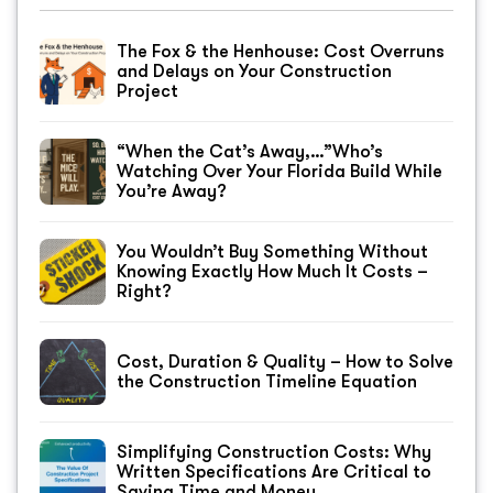
The Fox & the Henhouse: Cost Overruns
and Delays on Your Construction
Project
“When the Cat’s Away,…”Who’s
Watching Over Your Florida Build While
You’re Away?
You Wouldn’t Buy Something Without
Knowing Exactly How Much It Costs –
Right?
Cost, Duration & Quality – How to Solve
the Construction Timeline Equation
Simplifying Construction Costs: Why
Written Specifications Are Critical to
Saving Time and Money