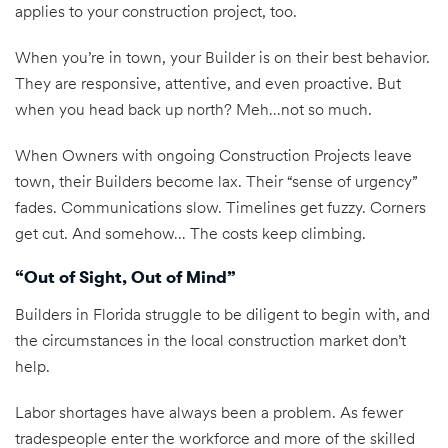
applies to your construction project, too.
When you’re in town, your Builder is on their best behavior.
They are responsive, attentive, and even proactive. But
when you head back up north? Meh…not so much.
When Owners with ongoing Construction Projects leave
town, their Builders become lax. Their “sense of urgency”
fades. Communications slow. Timelines get fuzzy. Corners
get cut. And somehow… The costs keep climbing.
“Out of Sight, Out of Mind”
Builders in Florida struggle to be diligent to begin with, and
the circumstances in the local construction market don’t
help.
Labor shortages have always been a problem. As fewer
tradespeople enter the workforce and more of the skilled