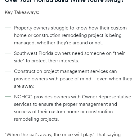
Key Takeaways:
Property owners struggle to know how their custom
home or construction remodeling project is being
managed, whether they’re around or not.
Southwest Florida owners need someone on “their
side” to protect their interests.
Construction project management services can
provide owners with peace of mind – even when they
are away.
NCHCC provides owners with Owner Representative
services to ensure the proper management and
success of their custom home or construction
remodeling projects.
“When the cat’s away, the mice will play.” That saying