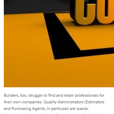
Builders, too, struggle to find and retain professionals for
their own companies. Quality Administrators (Estimators
and Purchasing Agents, in particular) are scarce.