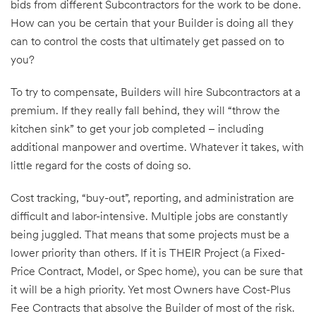
bids from different Subcontractors for the work to be done.
How can you be certain that your Builder is doing all they
can to control the costs that ultimately get passed on to
you?
To try to compensate, Builders will hire Subcontractors at a
premium. If they really fall behind, they will “throw the
kitchen sink” to get your job completed – including
additional manpower and overtime. Whatever it takes, with
little regard for the costs of doing so.
Cost tracking, “buy-out”, reporting, and administration are
difficult and labor-intensive. Multiple jobs are constantly
being juggled. That means that some projects must be a
lower priority than others. If it is THEIR Project (a Fixed-
Price Contract, Model, or Spec home), you can be sure that
it will be a high priority. Yet most Owners have Cost-Plus
Fee Contracts that absolve the Builder of most of the risk.