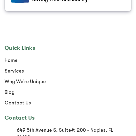
Quick Links
Home
Services
Why We’re Unique
Blog
Contact Us
Contact Us
649 5th Avenue S, Suite#:
200 - Naples, FL