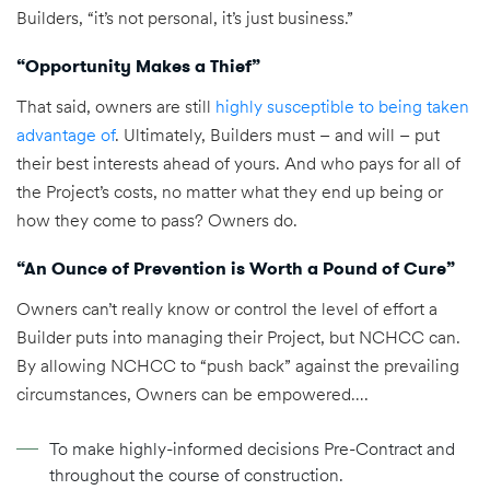
Builders, “it’s not personal, it’s just business.”
“Opportunity Makes a Thief”
That said, owners are still
highly susceptible to being taken
advantage of
. Ultimately, Builders must – and will – put
their best interests ahead of yours. And who pays for all of
the Project’s costs, no matter what they end up being or
how they come to pass? Owners do.
“An Ounce of Prevention is Worth a Pound of Cure”
Owners can’t really know or control the level of effort a
Builder puts into managing their Project, but NCHCC can.
By allowing NCHCC to “push back” against the prevailing
circumstances, Owners can be empowered….
To make highly-informed decisions Pre-Contract and
throughout the course of construction.