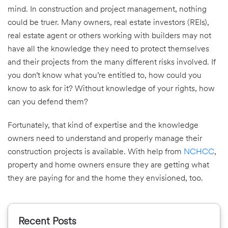
mind. In construction and project management, nothing
could be truer. Many owners, real estate investors (REIs),
real estate agent or others working with builders may not
have all the knowledge they need to protect themselves
and their projects from the many different risks involved. If
you don’t know what you’re entitled to, how could you
know to ask for it? Without knowledge of your rights, how
can you defend them?
Fortunately, that kind of expertise and the knowledge
owners need to understand and properly manage their
construction projects is available. With help from
NCHCC
,
property and home owners ensure they are getting what
they are paying for and the home they envisioned, too.
Recent Posts