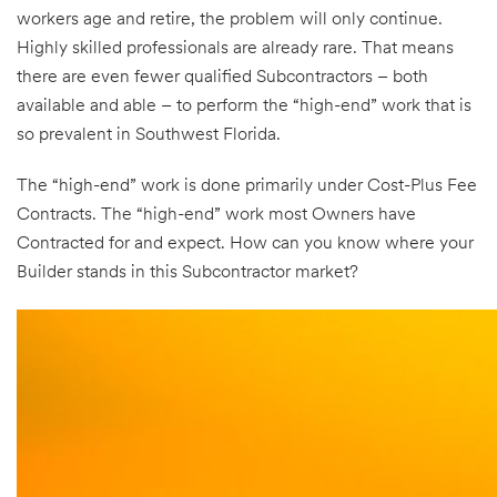
workers age and retire, the problem will only continue.
Highly skilled professionals are already rare. That means
there are even fewer qualified Subcontractors – both
available and able – to perform the “high-end” work that is
so prevalent in Southwest Florida.
The “high-end” work is done primarily under Cost-Plus Fee
Contracts. The “high-end” work most Owners have
Contracted for and expect. How can you know where your
Builder stands in this Subcontractor market?