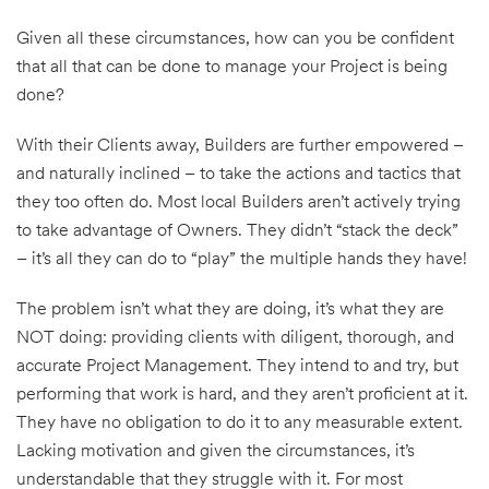
Given all these circumstances, how can you be confident
that all that can be done to manage your Project is being
done?
With their Clients away, Builders are further empowered –
and naturally inclined – to take the actions and tactics that
they too often do. Most local Builders aren’t actively trying
to take advantage of Owners. They didn’t “stack the deck”
– it’s all they can do to “play” the multiple hands they have!
The problem isn’t what they are doing, it’s what they are
NOT doing: providing clients with diligent, thorough, and
accurate Project Management. They intend to and try, but
performing that work is hard, and they aren’t proficient at it.
They have no obligation to do it to any measurable extent.
Lacking motivation and given the circumstances, it’s
understandable that they struggle with it. For most