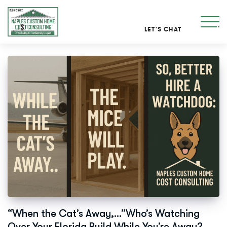
LET'S CHAT
“When the Cat’s Away,…”Who’s Watching
Over Your Florida Build While You’re Away?