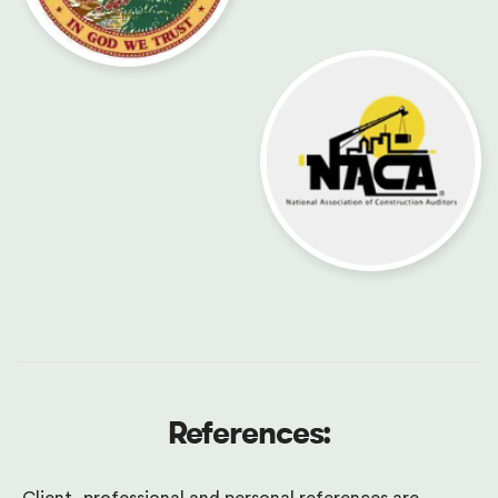
References: