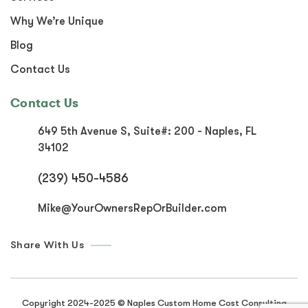
Why We’re Unique
Blog
Contact Us
Contact Us
649 5th Avenue S, Suite#:
200 - Naples, FL
34102
(239) 450-4586
Mike@YourOwnersRepOrBuilder.com
Share With Us
Copyright 2024-2025 © Naples Custom Home Cost Consulting