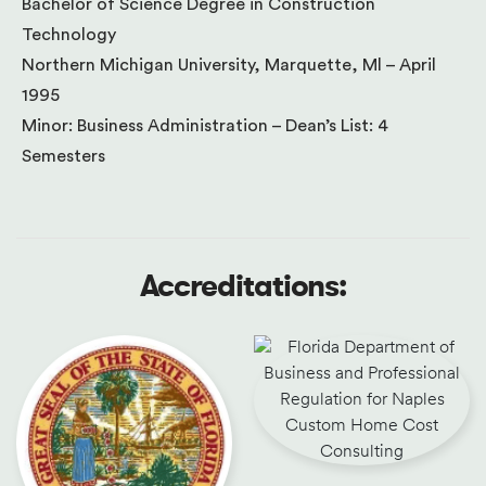
Bachelor of Science Degree in Construction
Technology
Northern Michigan University, Marquette, Ml – April
1995
Minor: Business Administration – Dean’s List: 4
Semesters
Accreditations: