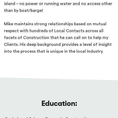
island – no power or running water and no access other
than by boat/barge!
Mike maintains strong relationships based on mutual
respect with hundreds of Local Contacts across all
facets of Construction that he can call on to help my
Clients. His deep background provides a level of insight
into the process that is unique in the local Industry.
Education: