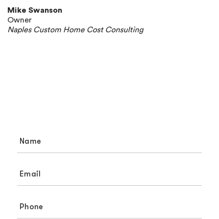
Mike Swanson
Owner
Naples Custom Home Cost Consulting
Need Help? Let’s Chat