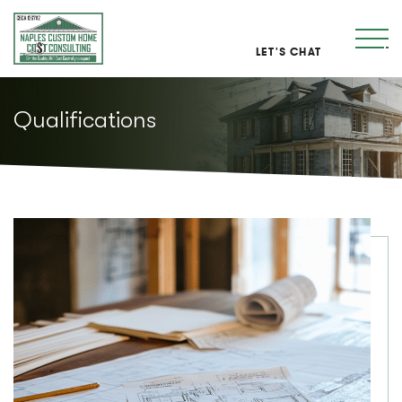
LET'S CHAT
Qualifications