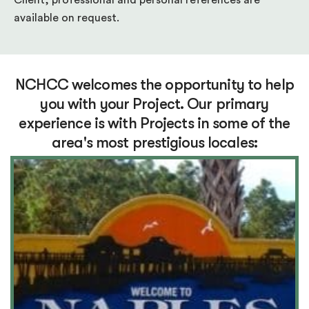
Client, professional and personal references are
available on request.
NCHCC welcomes the opportunity to help
you with your Project. Our primary
experience is with Projects in some of the
area's most prestigious locales: