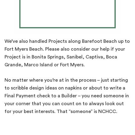
We’ve also handled Projects along Barefoot Beach up to
Fort Myers Beach. Please also consider our help if your
Project is in Bonita Springs, Sanibel, Captiva, Boca
Grande, Marco Island or Fort Myers.
No matter where you’re at in the process – just starting
to scribble design ideas on napkins or about to write a
Final Payment check to a Builder – you need someone in
your corner that you can count on to always look out
for your best interests. That “someone” is NCHCC.