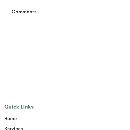
Quick Links
Home
Services