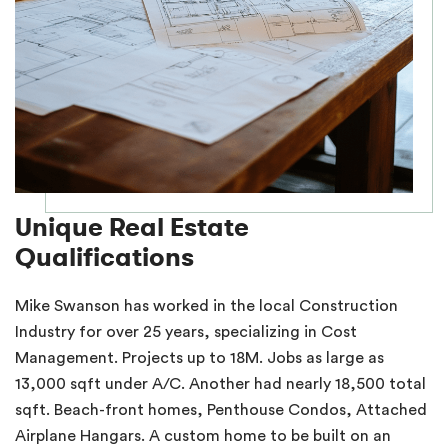
Unique Real Estate
Qualifications
Mike Swanson has worked in the local Construction
Industry for over 25 years, specializing in Cost
Management. Projects up to 18M. Jobs as large as
13,000 sqft under A/C. Another had nearly 18,500 total
sqft. Beach-front homes, Penthouse Condos, Attached
Airplane Hangars. A custom home to be built on an