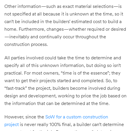
Other information—such as exact material selections—is
not specified at all because it is unknown at the time, so it
can’t be included in the builders’ estimated cost to build a
home. Furthermore, changes—whether required or desired
—inevitably and continually occur throughout the
construction process.
All parties involved could take the time to determine and
specify all of this unknown information, but doing so isn’t
practical. For most owners, “time is of the essence”; they
want to get their projects started and completed. So, to
“fast-track” the project, builders become involved during
design and development, working to price the job based on
the information that can be determined at the time.
However, since the
SoW for a custom construction
project
is never really 100% final, a builder can’t determine