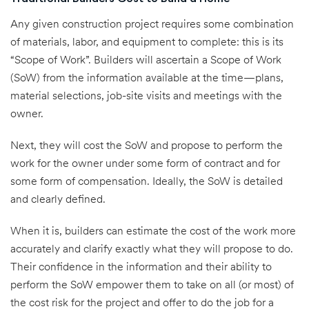
Any given construction project requires some combination
of materials, labor, and equipment to complete: this is its
“Scope of Work”. Builders will ascertain a Scope of Work
(SoW) from the information available at the time—plans,
material selections, job-site visits and meetings with the
owner.
Next, they will cost the SoW and propose to perform the
work for the owner under some form of contract and for
some form of compensation. Ideally, the SoW is detailed
and clearly defined.
When it is, builders can estimate the cost of the work more
accurately and clarify exactly what they will propose to do.
Their confidence in the information and their ability to
perform the SoW empower them to take on all (or most) of
the cost risk for the project and offer to do the job for a