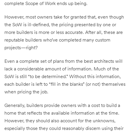
complete Scope of Work ends up being.
However, most owners take for granted that, even though
the SoW is ill-defined, the pricing presented by one or
more builders is more or less accurate. After all, these are
reputable builders who’ve completed many custom
projects—right?
Even a complete set of plans from the best architects will
lack a considerable amount of information. Much of the
SoW is still “to be determined.” Without this information,
each builder is left to “fill in the blanks” (or not) themselves
when pricing the job.
Generally, builders provide owners with a cost to build a
home that reflects the available information at the time.
However, they should also account for the unknowns,
especially those they could reasonably discern using their