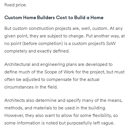
fixed price.
Custom Home Builders Cost to Build a Home
But custom construction projects are, well, custom. At any
given point, they are subject to change. Put another way, at
no point (before completion) is a custom project’s SoW
completely and exactly defined.
Architectural and engineering plans are developed to
define much of the Scope of Work for the project, but must
often be adjusted to compensate for the actual
circumstances in the field.
Architects also determine and specify many of the means,
methods, and materials to be used in the building.
However, they also want to allow for some flexibility, so
some information is noted but purposefully left vague.