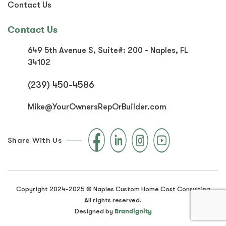
Contact Us
Contact Us
649 5th Avenue S, Suite#:
200 - Naples, FL
34102
(239) 450-4586
Mike@YourOwnersRepOrBuilder.com
Share With Us
Copyright 2024-2025 © Naples Custom Home Cost Consulting
All rights reserved.
Brandignity
Designed by