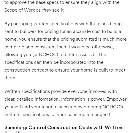
to approve the base specs to ensure they align with the
Scope of Work as
they
see it.
By packaging written specifications with the plans being
sent to builders for pricing for an accurate cost to build a
home, you ensure that the pricing submitted is much more
complete and consistent than it would be otherwise,
allowing you (or NCHCC) to better assess it. The
specifications can then be incorporated into the
construction contract to ensure your home is built to meet
them.
Written specifications provide everyone involved with
clear, detailed information. Information is power. Empower
yourself and your team to succeed by ordering NCHCC’s
written specifications for your construction project!
Summary: Control Construction Costs with Written