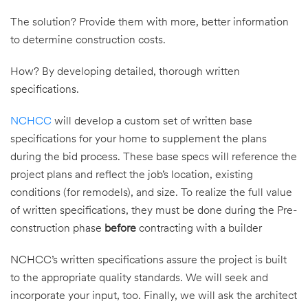
The solution? Provide them with more, better information
to determine construction costs.
How? By developing detailed, thorough written
specifications.
NCHCC
will develop a custom set of written base
specifications for your home to supplement the plans
during the bid process. These base specs will reference the
project plans and reflect the job’s location, existing
conditions (for remodels), and size. To realize the full value
of written specifications, they must be done during the Pre-
construction phase
before
contracting with a builder
NCHCC’s written specifications assure the project is built
to the appropriate quality standards. We will seek and
incorporate your input, too. Finally, we will ask the architect