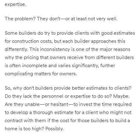
expertise.
The problem? They don’t—or at least not very well.
Some builders do try to provide clients with good estimates
for construction costs, but each builder approaches this
differently. This inconsistency is one of the major reasons
why the pricing that owners receive from different builders
is often incomplete and varies significantly, further
complicating matters for owners.
So, why don’t builders provide better estimates to clients?
Do they lack the personnel or expertise to do so? Maybe.
Are they unable—or hesitant—to invest the time required
to develop a thorough estimate for a client who might not
contract with them if the cost for those builders to build a
home is too high? Possibly.