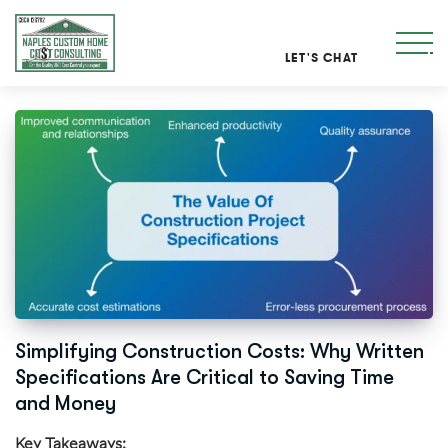
LET'S CHAT
Simplifying Construction Costs: Why Written
Specifications Are Critical to Saving Time
and Money
Key Takeaways: