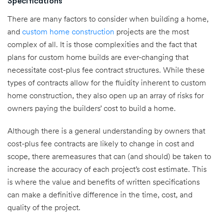
Specifications
There are many factors to consider when building a home,
and
custom home construction
projects are the most
complex of all. It is those complexities and the fact that
plans for custom home builds are ever-changing that
necessitate cost-plus fee contract structures. While these
types of contracts allow for the fluidity inherent to custom
home construction, they also open up an array of risks for
owners paying the builders’ cost to build a home.
Although there is a general understanding by owners that
cost-plus fee contracts are likely to change in cost and
scope, there aremeasures that can (and should) be taken to
increase the accuracy of each project’s cost estimate. This
is where the value and benefits of written specifications
can make a definitive difference in the time, cost, and
quality of the project.