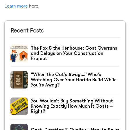
Learn more
here.
Recent Posts
The Fox & the Henhouse: Cost Overruns
and Delays on Your Construction
Project
“When the Cat’s Away,…”Who’s
Watching Over Your Florida Build While
You’re Away?
You Wouldn’t Buy Something Without
Knowing Exactly How Much It Costs –
Right?