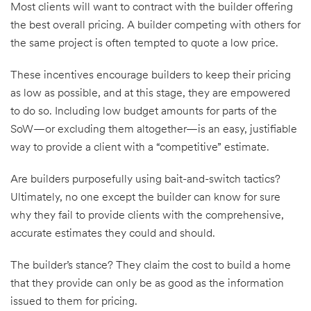
Most clients will want to contract with the builder offering
the best overall pricing. A builder competing with others for
the same project is often tempted to quote a low price.
These incentives encourage builders to keep their pricing
as low as possible, and at this stage, they are empowered
to do so. Including low budget amounts for parts of the
SoW—or excluding them altogether—is an easy, justifiable
way to provide a client with a “competitive” estimate.
Are builders purposefully using bait-and-switch tactics?
Ultimately, no one except the builder can know for sure
why they fail to provide clients with the comprehensive,
accurate estimates they could and should.
The builder’s stance? They claim the cost to build a home
that they provide can only be as good as the information
issued to them for pricing.