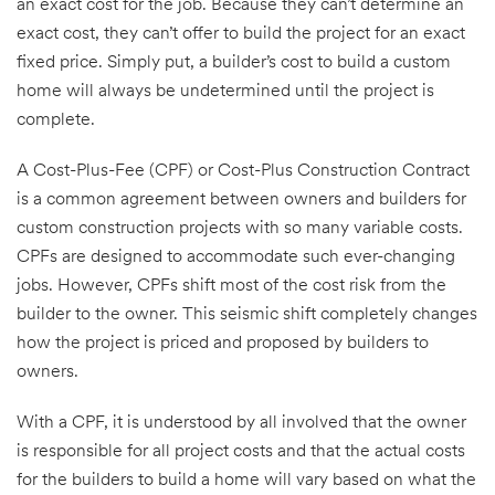
an exact cost for the job. Because they can’t determine an
exact cost, they can’t offer to build the project for an exact
fixed price. Simply put, a builder’s cost to build a custom
home will always be undetermined until the project is
complete.
A Cost-Plus-Fee (CPF) or Cost-Plus Construction Contract
is a common agreement between owners and builders for
custom construction projects with so many variable costs.
CPFs are designed to accommodate such ever-changing
jobs. However, CPFs shift most of the cost risk from the
builder to the owner. This seismic shift completely changes
how the project is priced and proposed by builders to
owners.
With a CPF, it is understood by all involved that the owner
is responsible for all project costs and that the actual costs
for the builders to build a home will vary based on what the