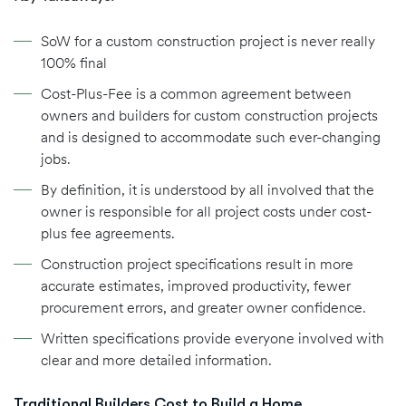
SoW for a custom construction project is never really
100% final
Cost-Plus-Fee is a common agreement between
owners and builders for custom construction projects
and is designed to accommodate such ever-changing
jobs.
By definition, it is understood by all involved that the
owner is responsible for all project costs under cost-
plus fee agreements.
Construction project specifications result in more
accurate estimates, improved productivity, fewer
procurement errors, and greater owner confidence.
Written specifications provide everyone involved with
clear and more detailed information.
Traditional Builders Cost to Build a Home