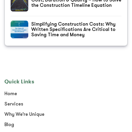
Cost, Duration & Quality – How to Solve
the Construction Timeline Equation
Simplifying Construction Costs: Why
Written Specifications Are Critical to
Saving Time and Money
Quick Links
Home
Services
Why We’re Unique
Blog