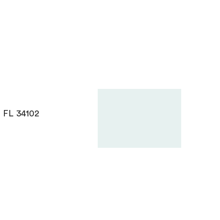
, FL 34102
Need Help? Let’s Chat