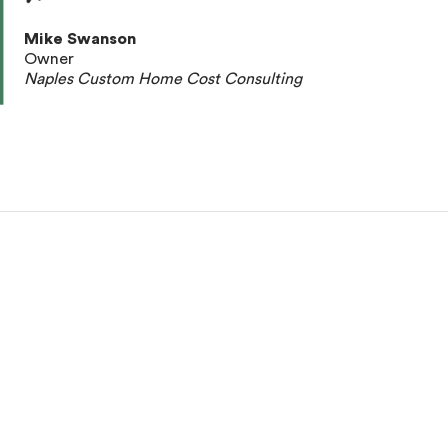
Mike Swanson
Owner
Naples Custom Home Cost Consulting