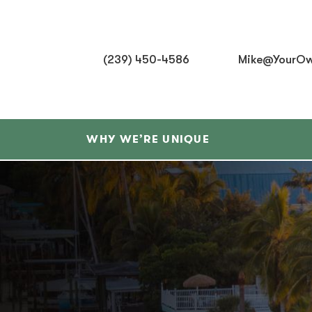
(239) 450-4586
Mike@YourOw
WHY WE’RE UNIQUE