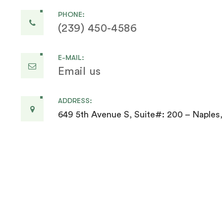
PHONE:
(239) 450-4586
E-MAIL:
Email us
ADDRESS:
649 5th Avenue S, Suite#: 200 – Naples