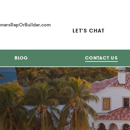
nersRepOrBuilder.com
LET'S CHAT
BLOG
CONTACT US