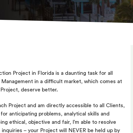
ion Project in Florida is a daunting task for all
ct Management in a difficult market, which comes at
 Project, deserve better.
ch Project and am directly accessible to all Clients,
for anticipating problems, analytical skills and
ng ethical, objective and fair, I’m able to resolve
l inquiries – your Project will NEVER be held up by