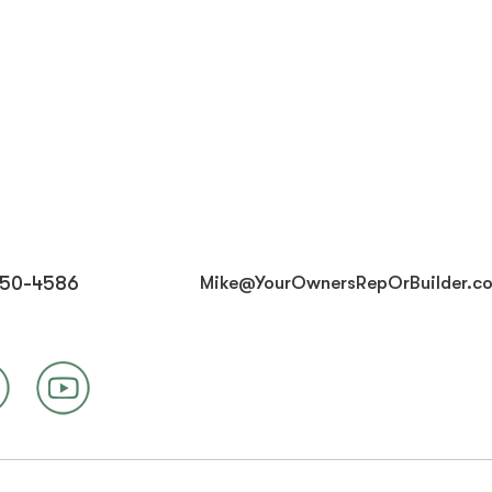
450-4586
Mike@YourOwnersRepOrBuilder.c