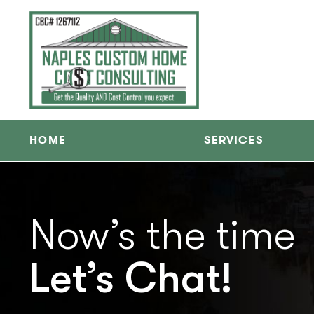
HOME
SERVICES
Now’s the time
Let’s Chat!