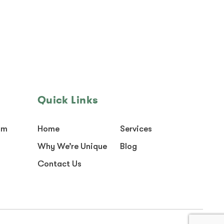
Quick Links
om
Home
Services
Why We’re Unique
Blog
Contact Us