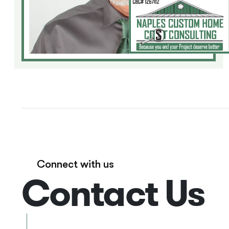
Connect with us
Contact Us