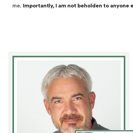
me.
Importantly, I am not beholden to anyone 