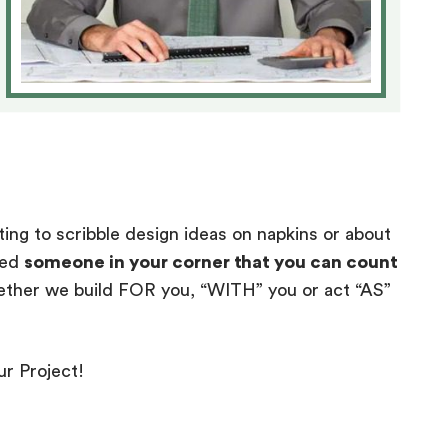
ting to scribble design ideas on napkins or about
eed
someone in your corner that you can count
ther we build FOR you, “WITH” you or act “AS”
ur Project!