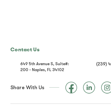
Contact Us
649 5th Avenue S, Suite#:
(239) 
200 - Naples, FL 34102
Share With Us