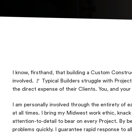
I know, firsthand, that building a Custom Construct
involved. 🚩 Typical Builders struggle with Proje
the direct expense of their Clients. You, and your
I am personally involved through the entirety of ea
at all times. I bring my Midwest work ethic, knack 
attention-to-detail to bear on every Project. By bei
problems quickly. I guarantee rapid response to al