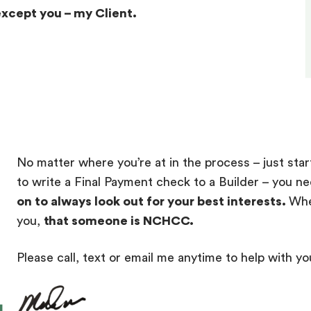
except you – my Client.
No matter where you’re at in the process – just star
to write a Final Payment check to a Builder – you n
on to always look out for your best interests.
Whe
you,
that someone is NCHCC.
Please call, text or email me anytime to help with yo