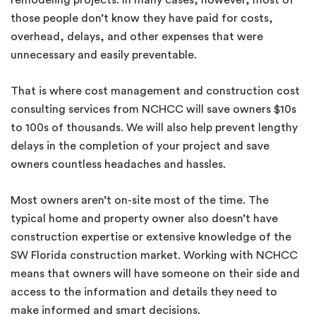
remodeling projects. In many cases, however, most of
those people don’t know they have paid for costs,
overhead, delays, and other expenses that were
unnecessary and easily preventable.
That is where cost management and construction cost
consulting services from NCHCC will save owners $10s
to 100s of thousands. We will also help prevent lengthy
delays in the completion of your project and save
owners countless headaches and hassles.
Most owners aren’t on-site most of the time. The
typical home and property owner also doesn’t have
construction expertise or extensive knowledge of the
SW Florida construction market. Working with NCHCC
means that owners will have someone on their side and
access to the information and details they need to
make informed and smart decisions.