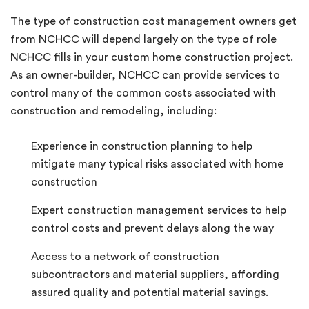
The type of construction cost management owners get
from NCHCC will depend largely on the type of role
NCHCC fills in your custom home construction project.
As an owner-builder, NCHCC can provide services to
control many of the common costs associated with
construction and remodeling, including:
Experience in construction planning to help
mitigate many typical risks associated with home
construction
Expert construction management services to help
control costs and prevent delays along the way
Access to a network of construction
subcontractors and material suppliers, affording
assured quality and potential material savings.