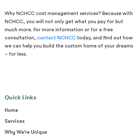
Why NCHCC cost management services? Because with
NCHCC, you will not only get what you pay for but
much more. For more information or for a free
consultation,
contact NCHCC
today, and find out how
we can help you build the custom home of your dreams
– for less.
Quick Links
Home
Services
Why We’re Unique