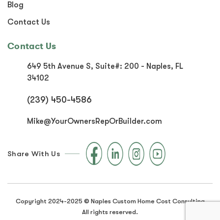
Blog
Contact Us
Contact Us
649 5th Avenue S, Suite#:
200 - Naples, FL
34102
(239) 450-4586
Mike@YourOwnersRepOrBuilder.com
Share With Us
Copyright 2024-2025 © Naples Custom Home Cost Consulting
All rights reserved.