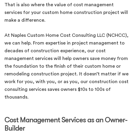
That is also where the value of cost management
services for your custom home construction project will
make a difference.
At Naples Custom Home Cost Consulting LLC (NCHCC),
we can help. From expertise in project management to
decades of construction experience, our cost
management services will help owners save money from
the foundation to the finish of their custom home or
remodeling construction project. It doesn’t matter if we
work for you, with you, or as you, our construction cost
consulting services saves owners $10s to 100s of
thousands.
Cost Management Services as an Owner-
Builder