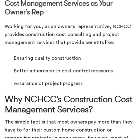
Cost Management Services as Your
Owner’s Rep
Working for you, as an owner’s representative, NCHCC
provides construction cost consulting and project
management services that provide benefits like:
Ensuring quality construction
Better adherence to cost control measures
Assurance of project progress
Why NCHCC’s Construction Cost
Management Services?
The simple fact is that most owners pay more than they
have to for their custom home construction or