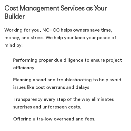
Cost Management Services as Your
Builder
Working for you, NCHCC helps owners save time,
money, and stress. We help your keep your peace of
mind by:
Performing proper due diligence to ensure project
efficiency
Planning ahead and troubleshooting to help avoid
issues like cost overruns and delays
Transparency every step of the way eliminates
surprises and unforeseen costs.
Offering ultra-low overhead and fees.