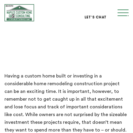
LET'S CHAT
NCHCC Cost Management Services
Having a custom home built or investing in a
considerable home remodeling construction project
can be an exciting time. It is important, however, to
remember not to get caught up in all that excitement
and lose focus and track of important considerations
like cost. While owners are not surprised by the sizeable
investment these projects require, that doesn’t mean
they want to spend more than they have to – or should.